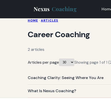
Nexus
Coaching
Hom
HOME
·
ARTICLES
Career Coaching
2 articles
Articles per page
Showing page 1 of 1 (2
Coaching Clarity: Seeing Where You Are
What Is Nexus Coaching?