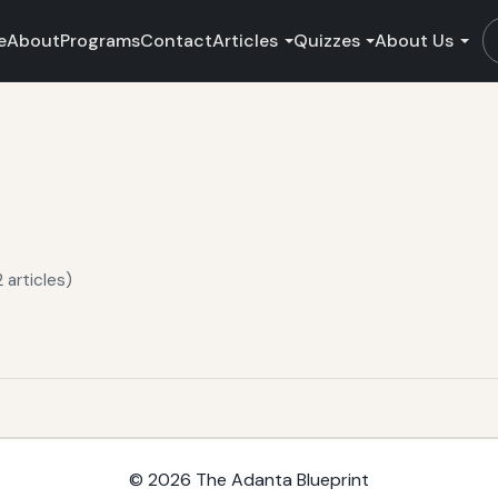
e
About
Programs
Contact
Articles
Quizzes
About Us
 articles)
© 2026
The Adanta Blueprint