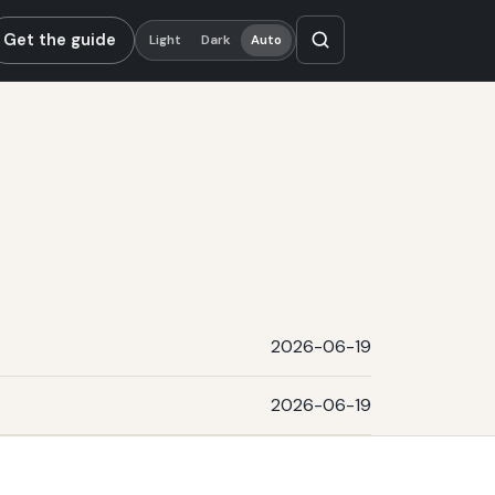
Get the guide
Light
Dark
Auto
2026-06-19
2026-06-19